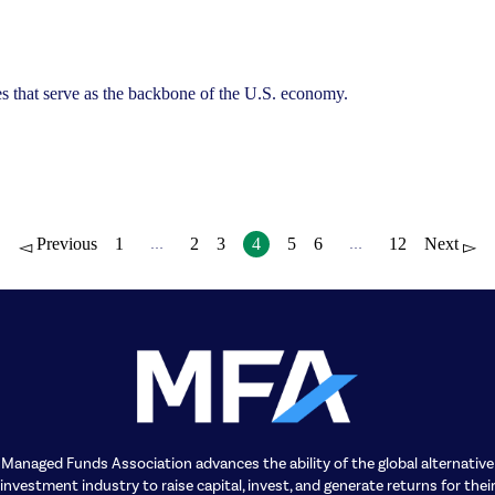
sses that serve as the backbone of the U.S. economy.
Previous
1
2
3
4
5
6
12
Next
…
…
Managed Funds Association advances the ability of the global alternative
investment industry to raise capital, invest, and generate returns for thei