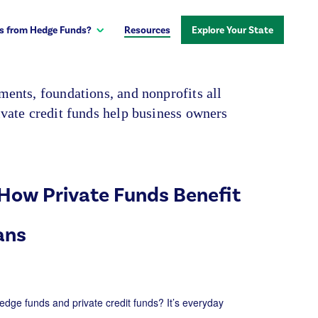
s from Hedge Funds?
Resources
Explore Your State
ents, foundations, and nonprofits all
vate credit funds help business owners
How Private Funds Benefit
ans
edge funds and private credit funds?
It’s
everyday