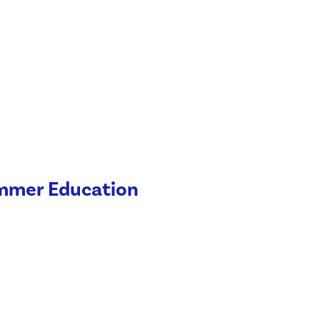
ummer Education