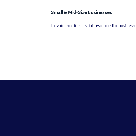
Small & Mid-Size Businesses
Private credit is a vital resource for busine