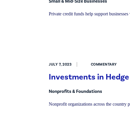
Small & Mid-Size Businesses
Private credit funds help support businesse
JULY 7, 2023
COMMENTARY
Investments in Hedge
Nonprofits & Foundations
Nonprofit organizations across the country p