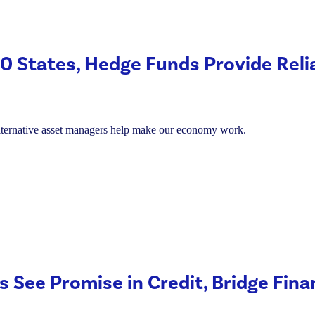
Americans.
 50 States, Hedge Funds Provide Reli
alternative asset managers help make our economy work.
s See Promise in Credit, Bridge Fin