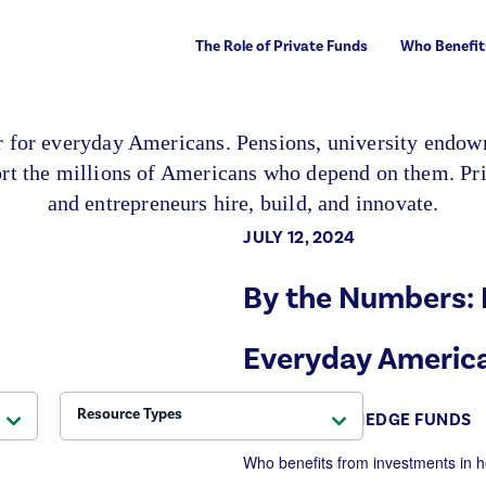
The Role of Private Funds
Who Benefit
er for everyday Americans. Pensions, university endowm
port the millions of Americans who depend on them. Pri
and entrepreneurs hire, build, and innovate.
JULY 12, 2024
By the Numbers: 
Everyday Americ
Resource Types
THE ROLE OF HEDGE FUNDS
Who
benefits
from investments in h