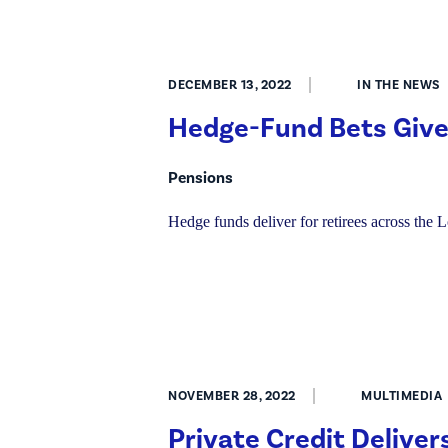
DECEMBER 13, 2022
IN THE NEWS
Hedge-Fund Bets Give
Pensions
Hedge funds deliver for retirees across the L
NOVEMBER 28, 2022
MULTIMEDIA
Private Credit Deliver