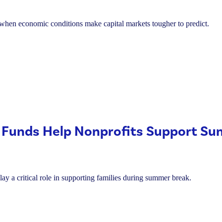
s when economic conditions make capital markets tougher to predict.
 Funds Help Nonprofits Support S
lay a critical role in supporting families during summer break.