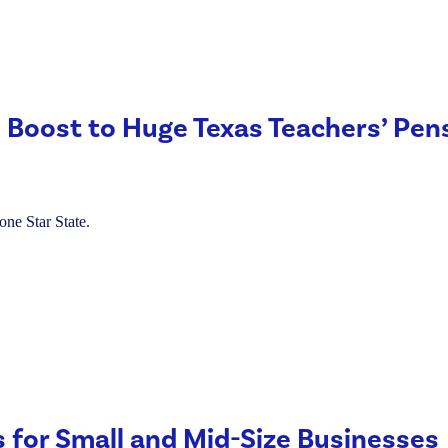
 Boost to Huge Texas Teachers’ Pen
one Star State.
s for Small and Mid-Size Businesses