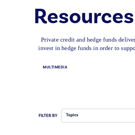
Resources
Private credit and hedge funds deliv
invest in hedge funds in order to sup
MULTIMEDIA
Topics