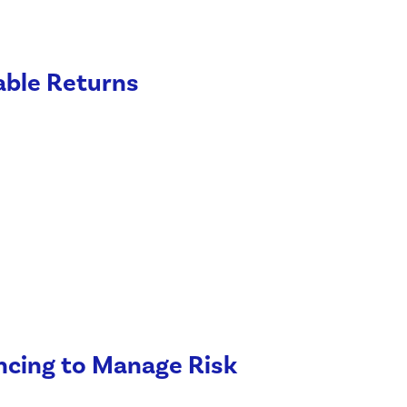
able Returns
ancing to Manage Risk