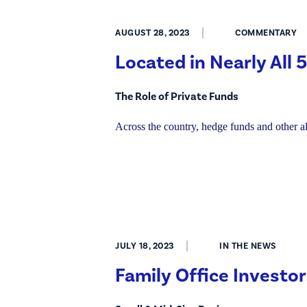
AUGUST 28, 2023
COMMENTARY
Located in Nearly All
The Role of Private Funds
Across the country, hedge funds and other 
JULY 18, 2023
IN THE NEWS
Family Office Investor